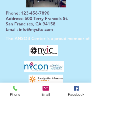
Phone:
123-456-7890
Address: 500 Terry Francois St.
San Francisco, CA 94158
Email:
info@mysite.com
The ANSOB Center
is a proud member of
The ANSOB Center
Partners with
Phone
Email
Facebook