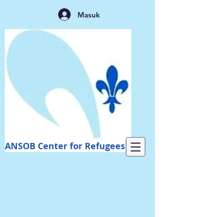
Masuk
ANSOB Center for Refugees