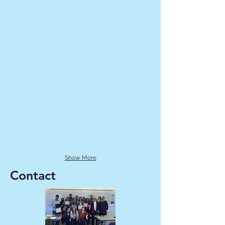
Show More
Contact